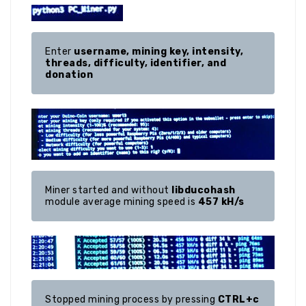
Enter 
username, mining key, intensity, 
threads, difficulty, identifier, and 
donation
Miner started and without 
libducohash
module average mining speed is 
457 kH/s
Stopped mining process by pressing 
CTRL+c 