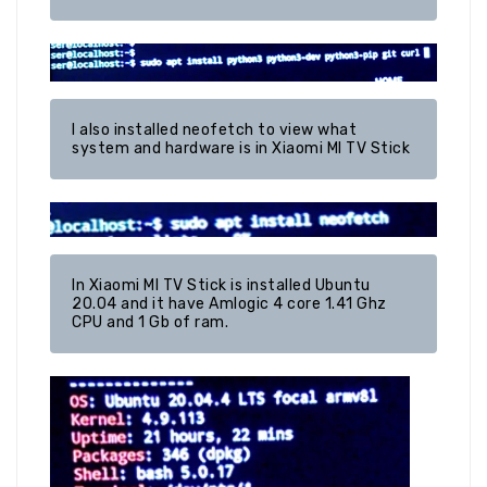
I also installed neofetch to view what 
system and hardware is in Xiaomi MI TV Stick
In Xiaomi MI TV Stick is installed Ubuntu 
20.04 and it have Amlogic 4 core 1.41 Ghz 
CPU and 1 Gb of ram.