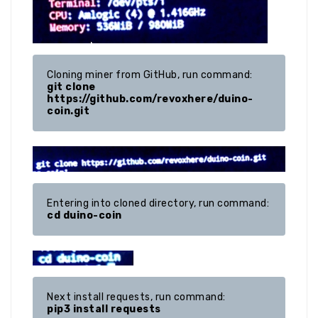
git clone 
https://github.com/revoxhere/duino-
coin.git
cd duino-coin
pip3 install requests