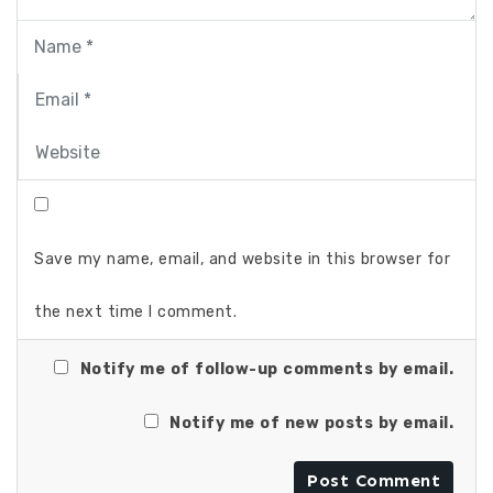
Save my name, email, and website in this browser for
the next time I comment.
Notify me of follow-up comments by email.
Notify me of new posts by email.