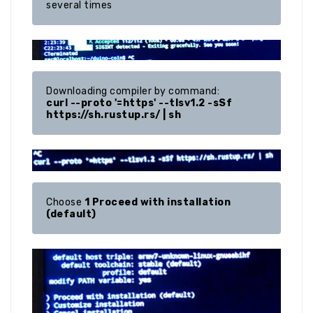
several times
curl --proto '=https' --tlsv1.2 -sSf 
https://sh.rustup.rs/ | sh
Choose 
1 Proceed with installation 
(default)