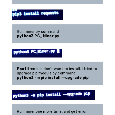
python3 PC_Miner.py
Psutil
 module don't want to install, i tried to 
python3 -m pip install --upgrade pip
Run miner one more time, and get error