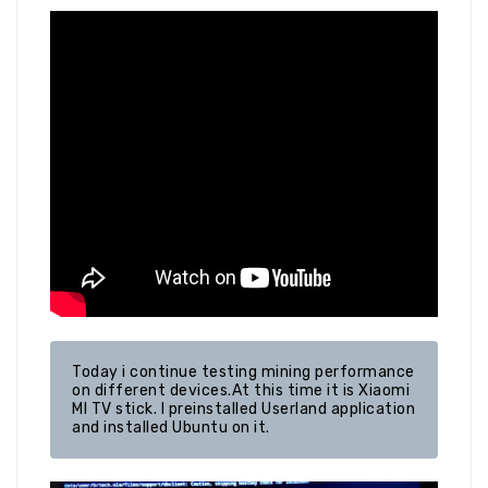
Today i continue testing mining performance 
on different devices.At this time it is Xiaomi 
MI TV stick. I preinstalled Userland application 
and installed Ubuntu on it.