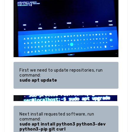
First we need to update repositories, run 
sudo apt update
Next install requested software, run 
sudo apt install python3 python3-dev 
python3-pip git curl