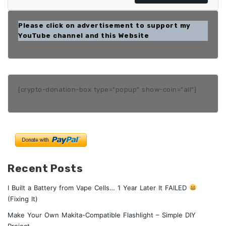
Please click on advertisement to support my
YouTube channel and this Website
[crypto-donation-box type="popup" show-coin="all"]
Recent Posts
I Built a Battery from Vape Cells… 1 Year Later It FAILED
(Fixing It)
Make Your Own Makita-Compatible Flashlight – Simple DIY
Project