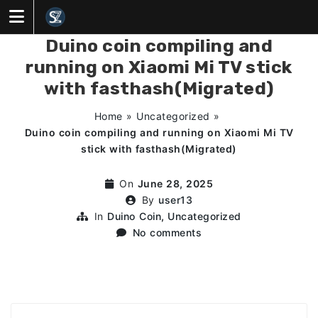
Skip
to
content
Duino coin compiling and
running on Xiaomi Mi TV stick
with fasthash(Migrated)
Home
»
Uncategorized
»
Duino coin compiling and running on Xiaomi Mi TV
stick with fasthash(Migrated)
On
June 28, 2025
By
user13
In
Duino Coin
,
Uncategorized
No comments