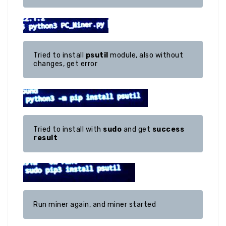
Tried to install 
psutil
 module, also without 
changes, get error
Tried to install with 
sudo
 and get 
success 
result
Run miner again, and miner started