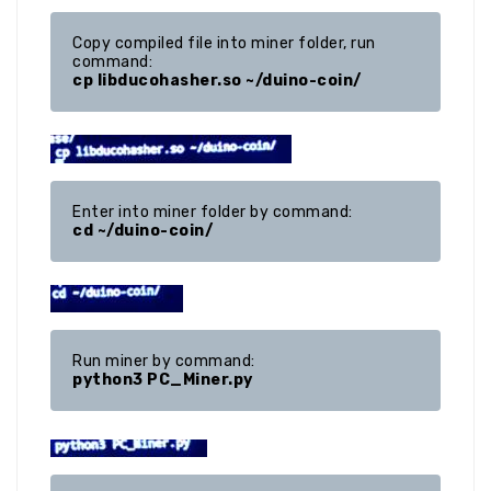
Copy compiled file into miner folder, run 
cp libducohasher.so ~/duino-coin/
cd ~/duino-coin/
python3 PC_Miner.py