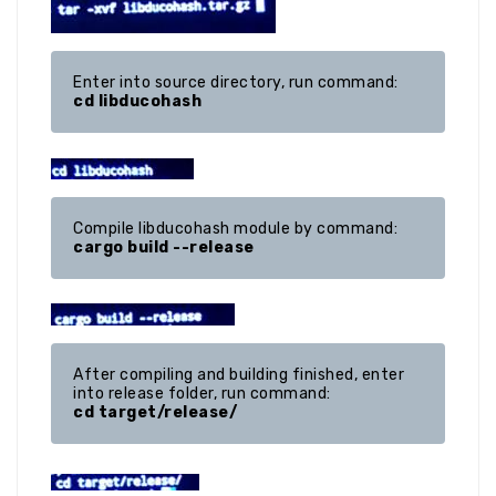
cd libducohash
cargo build --release
After compiling and building finished, enter 
cd target/release/