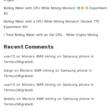
Boiling Water with CPU While Mining Monero!
i5 Experiment
#3
Boiling Water with a CPU While Mining Monero? (Socket 775
Experiment #2)
I Tried Boiling Water with an Old CPU… While Crypto Mining
Recent Comments
user13
on
Monero XMR mining on Samsung phone in
Termux(Migrated)
diego
on
Monero XMR mining on Samsung phone in
Termux(Migrated)
user13
on
Monero XMR mining on Samsung phone in
Termux(Migrated)
Ilpedro
on
Monero XMR mining on Samsung phone in
Termux(Migrated)