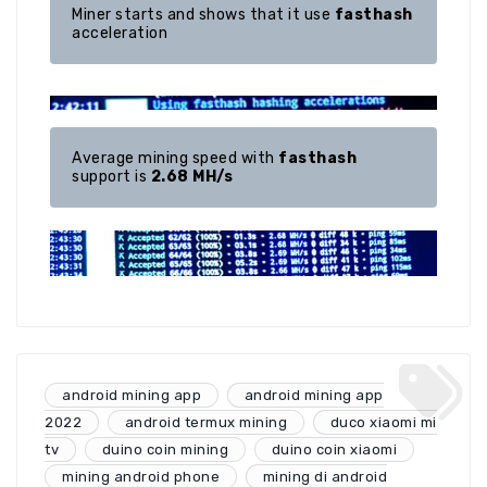
Miner starts and shows that it use 
fasthash
acceleration
Average mining speed with 
fasthash
support is 
2.68 MH/s
android mining app
android mining app
2022
android termux mining
duco xiaomi mi
tv
duino coin mining
duino coin xiaomi
mining android phone
mining di android