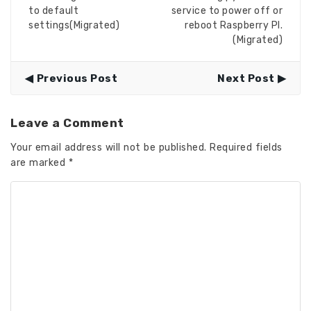
to default
service to power off or
settings(Migrated)
reboot Raspberry PI.
(Migrated)
Previous Post
Next Post
Leave a Comment
Your email address will not be published.
Required fields
are marked
*