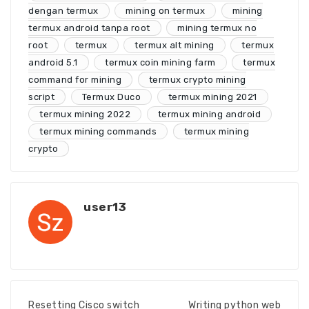
dengan termux
mining on termux
mining
termux android tanpa root
mining termux no
root
termux
termux alt mining
termux
android 5.1
termux coin mining farm
termux
command for mining
termux crypto mining
script
Termux Duco
termux mining 2021
termux mining 2022
termux mining android
termux mining commands
termux mining
crypto
user13
Resetting Cisco switch
Writing python web