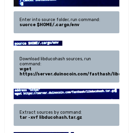
suorce $HOME/.cargo/env
Download libducohash sources, run 
wget 
https://server.duinocoin.com/fasthash/libducoh
tar -xvf libducohash.tar.gz