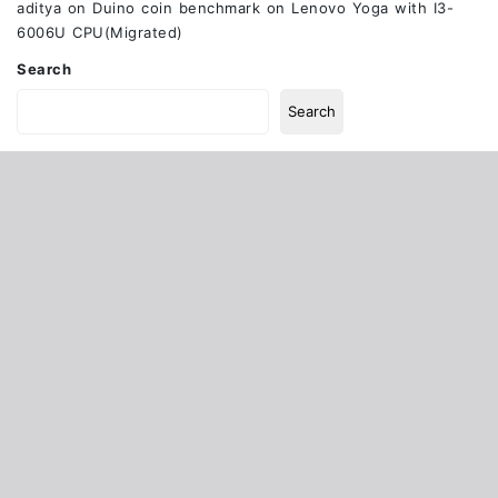
aditya
on
Duino coin benchmark on Lenovo Yoga with I3-
6006U CPU(Migrated)
Search
Search