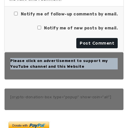
Notify me of follow-up comments by email.
Notify me of new posts by email.
Please click on advertisement to support my
YouTube channel and this Website
[crypto-donation-box type="popup" show-coin="all"]