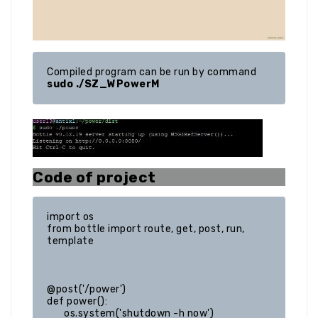
Compiled program can be run by command 
sudo ./SZ_WPowerM
Code of project
import os

from bottle import route, get, post, run, 
template

@post('/power')

def power():

	os.system('shutdown -h now')
