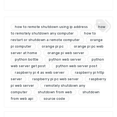
how to remote shutdown using ip address
how
to remotely shutdown any computer
how to
restart or shutdown a remote computer
orange
pi computer
orange pi pc
orange pi pc web
server at home
orange pi web server
python bottle
python web server
python
web server get post
python web server post
raspberry pi 4 as web server
raspberry pi http
server
raspberry pi pc web server
raspberry
pi web server
remotely shutdown any
computer
shutdown from web
shutdown
from web api
source code