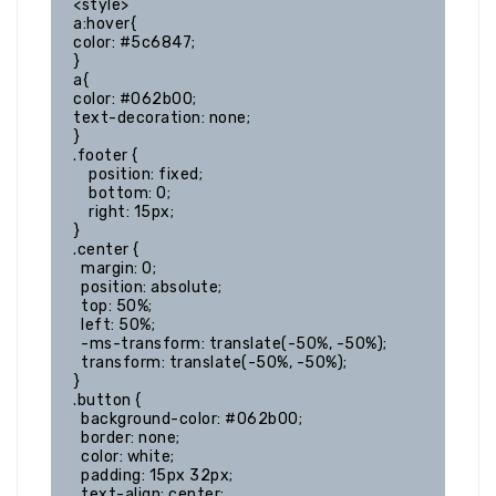
<style>

a:hover{

color: #5c6847;

}

a{

color: #062b00;

text-decoration: none;

}

.footer {

    position: fixed;

    bottom: 0;

    right: 15px;

}

.center {

  margin: 0;

  position: absolute;

  top: 50%;

  left: 50%;

  -ms-transform: translate(-50%, -50%);

  transform: translate(-50%, -50%);

}

.button {

  background-color: #062b00;

  border: none;

  color: white;

  padding: 15px 32px;

  text-align: center;
