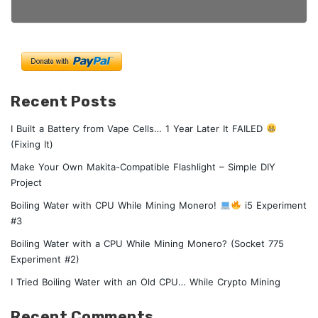
Recent Posts
I Built a Battery from Vape Cells… 1 Year Later It FAILED
(Fixing It)
Make Your Own Makita-Compatible Flashlight – Simple DIY
Project
Boiling Water with CPU While Mining Monero!
i5 Experiment
#3
Boiling Water with a CPU While Mining Monero? (Socket 775
Experiment #2)
I Tried Boiling Water with an Old CPU… While Crypto Mining
Recent Comments