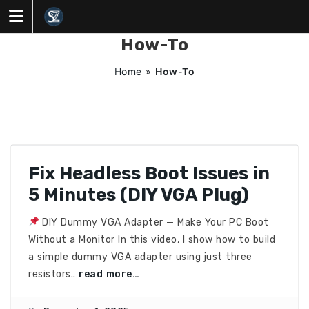
Skip
to
content
How-To
Home
»
How-To
Fix Headless Boot Issues in
5 Minutes (DIY VGA Plug)
DIY Dummy VGA Adapter — Make Your PC Boot
Without a Monitor In this video, I show how to build
a simple dummy VGA adapter using just three
resistors..
read more…