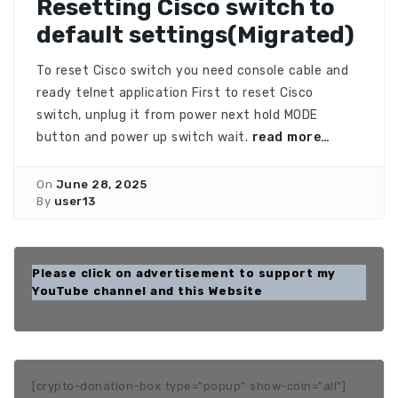
Resetting Cisco switch to
default settings(Migrated)
To reset Cisco switch you need console cable and
ready telnet application First to reset Cisco
switch, unplug it from power next hold MODE
button and power up switch wait.
read more…
On
June 28, 2025
By
user13
Please click on advertisement to support my
YouTube channel and this Website
[crypto-donation-box type="popup" show-coin="all"]