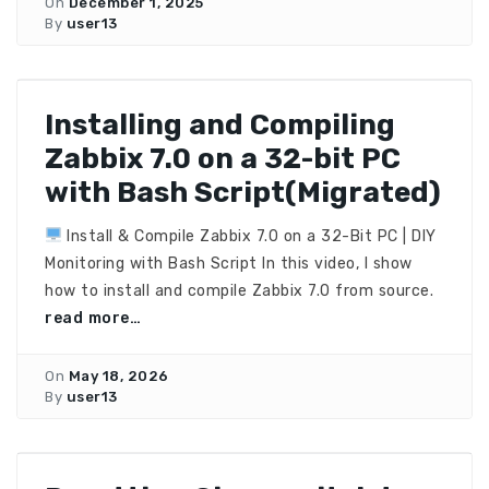
On
December 1, 2025
By
user13
Installing and Compiling
Zabbix 7.0 on a 32-bit PC
with Bash Script(Migrated)
Install & Compile Zabbix 7.0 on a 32-Bit PC | DIY
Monitoring with Bash Script In this video, I show
how to install and compile Zabbix 7.0 from source.
read more…
On
May 18, 2026
By
user13