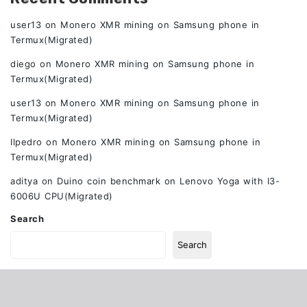
user13
on
Monero XMR mining on Samsung phone in
Termux(Migrated)
diego
on
Monero XMR mining on Samsung phone in
Termux(Migrated)
user13
on
Monero XMR mining on Samsung phone in
Termux(Migrated)
Ilpedro
on
Monero XMR mining on Samsung phone in
Termux(Migrated)
aditya
on
Duino coin benchmark on Lenovo Yoga with I3-
6006U CPU(Migrated)
Search
Search