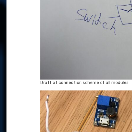
Draft of connection scheme of all modules