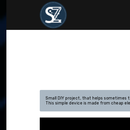
Skip
to
content
Small DIY project, that helps sometimes th
This simple device is made from cheap el