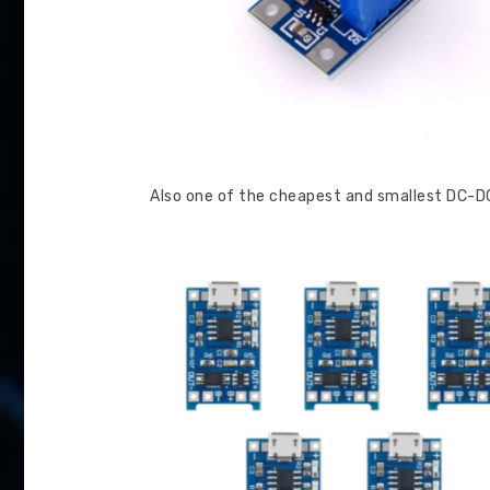
Also one of the cheapest and smallest DC-