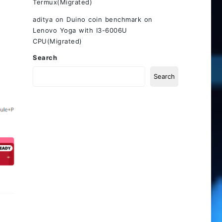
Termux(Migrated)
aditya
on
Duino coin benchmark on
Lenovo Yoga with I3-6006U
CPU(Migrated)
Search
Search