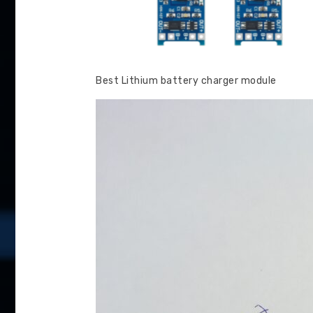
Best Lithium battery charger module