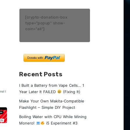
[crypto-donation-box
type="popup" show-
coin="all"]
Recent Posts
I Built a Battery from Vape Cells… 1
Year Later It FAILED
(Fixing It)
Make Your Own Makita-Compatible
Flashlight – Simple DIY Project
Boiling Water with CPU While Mining
Monero!
i5 Experiment #3