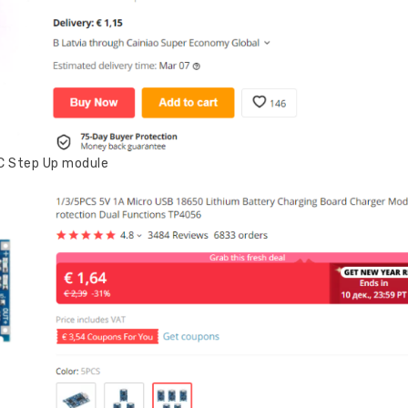
DC Step Up module