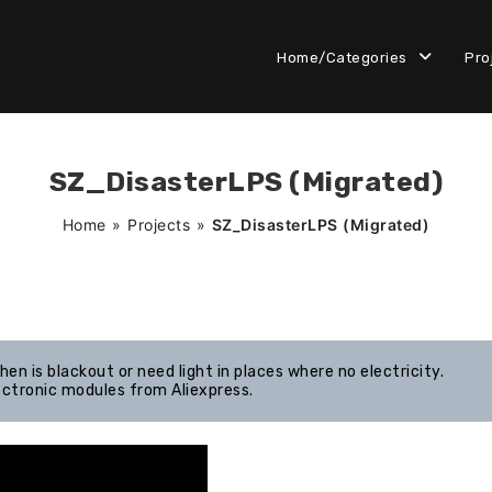
Home/Categories
Pro
SZ_DisasterLPS (Migrated)
Home
»
Projects
»
SZ_DisasterLPS (Migrated)
en is blackout or need light in places where no electricity.
ectronic modules from Aliexpress.