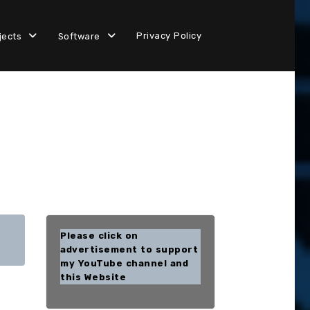
Privacy Policy
jects
Software
Please click on
advertisement to support
my YouTube channel and
this Website