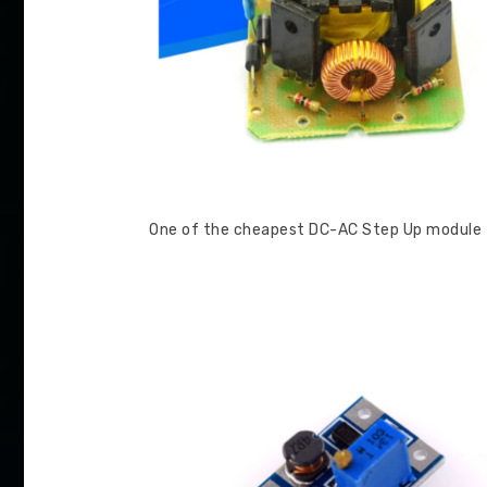
One of the cheapest DC-AC Step Up module