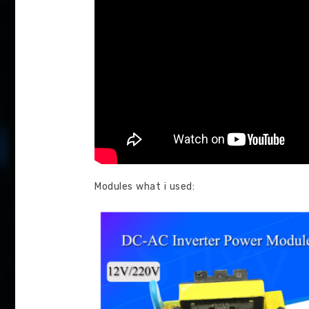
Modules what i used: