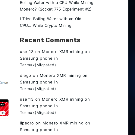
Boiling Water with a CPU While Mining
Monero? (Socket 775 Experiment #2)
I Tried Boiling Water with an Old
CPU… While Crypto Mining
Recent Comments
user13
on
Monero XMR mining on
Samsung phone in
Termux(Migrated)
diego
on
Monero XMR mining on
Samsung phone in
Termux(Migrated)
user13
on
Monero XMR mining on
Samsung phone in
Termux(Migrated)
Ilpedro
on
Monero XMR mining on
Samsung phone in