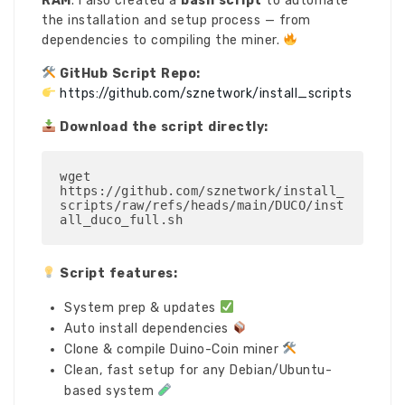
RAM
. I also created a
bash script
to automate
the installation and setup process — from
dependencies to compiling the miner.
GitHub Script Repo:
https://github.com/sznetwork/install_scripts
Download the script directly:
wget 
https://github.com/sznetwork/install_
scripts/raw/refs/heads/main/DUCO/inst
all_duco_full.sh
Script features:
System prep & updates
Auto install dependencies
Clone & compile Duino-Coin miner
Clean, fast setup for any Debian/Ubuntu-
based system