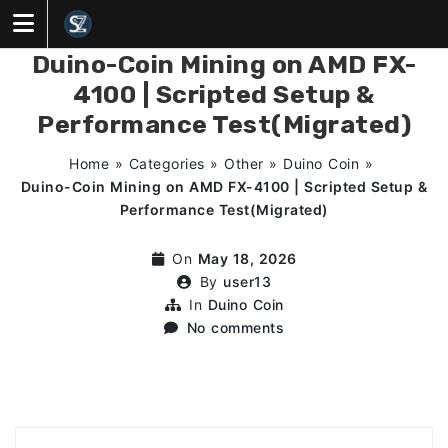
Skip
to
content
Duino-Coin Mining on AMD FX-
4100 | Scripted Setup &
Performance Test(Migrated)
Home
»
Categories
»
Other
»
Duino Coin
»
Duino-Coin Mining on AMD FX-4100 | Scripted Setup &
Performance Test(Migrated)
On
May 18, 2026
By
user13
In
Duino Coin
No comments