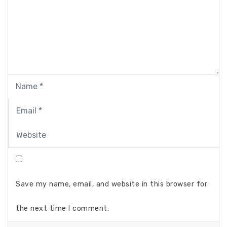
Save my name, email, and website in this browser for
the next time I comment.