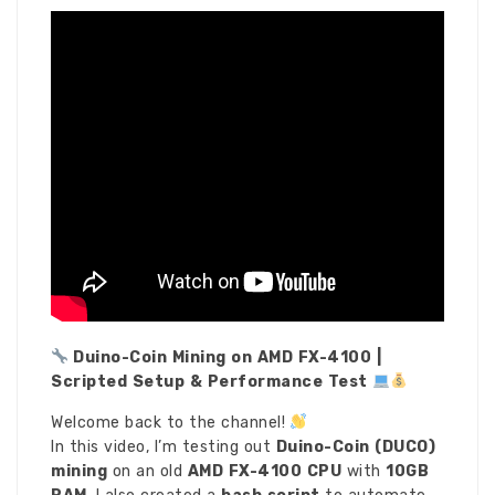
Duino-Coin Mining on AMD FX-4100 |
Scripted Setup & Performance Test
Welcome back to the channel!
In this video, I’m testing out
Duino-Coin (DUCO)
mining
on an old
AMD FX-4100 CPU
with
10GB