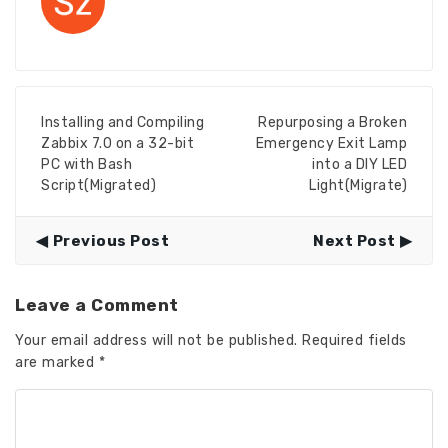
Installing and Compiling
Repurposing a Broken
Zabbix 7.0 on a 32-bit
Emergency Exit Lamp
PC with Bash
into a DIY LED
Script(Migrated)
Light(Migrate)
Previous Post
Next Post
Leave a Comment
Your email address will not be published.
Required fields
are marked
*