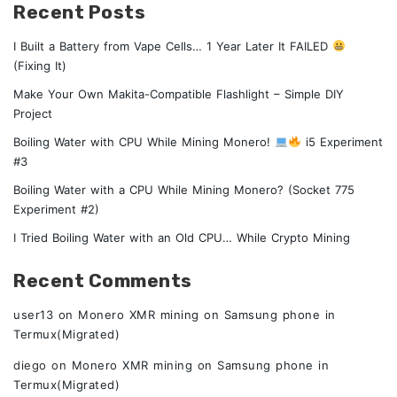
Recent Posts
I Built a Battery from Vape Cells… 1 Year Later It FAILED
(Fixing It)
Make Your Own Makita-Compatible Flashlight – Simple DIY
Project
Boiling Water with CPU While Mining Monero!
i5 Experiment
#3
Boiling Water with a CPU While Mining Monero? (Socket 775
Experiment #2)
I Tried Boiling Water with an Old CPU… While Crypto Mining
Recent Comments
user13
on
Monero XMR mining on Samsung phone in
Termux(Migrated)
diego
on
Monero XMR mining on Samsung phone in
Termux(Migrated)