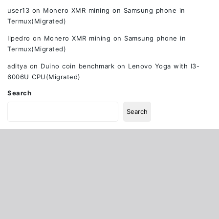
user13
on
Monero XMR mining on Samsung phone in
Termux(Migrated)
Ilpedro
on
Monero XMR mining on Samsung phone in
Termux(Migrated)
aditya
on
Duino coin benchmark on Lenovo Yoga with I3-
6006U CPU(Migrated)
Search
Search