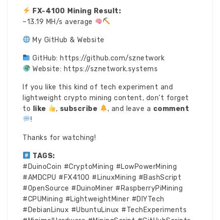
FX-4100 Mining Result:
~13.19 MH/s average
My GitHub & Website
GitHub: https://github.com/sznetwork
Website: https://sznetwork.systems
If you like this kind of tech experiment and
lightweight crypto mining content, don’t forget
to
like
,
subscribe
, and leave a
comment
!
Thanks for watching!
TAGS:
#DuinoCoin #CryptoMining #LowPowerMining
#AMDCPU #FX4100 #LinuxMining #BashScript
#OpenSource #DuinoMiner #RaspberryPiMining
#CPUMining #LightweightMiner #DIYTech
#DebianLinux #UbuntuLinux #TechExperiments