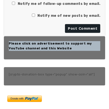
Notify me of follow-up comments by email.
Notify me of new posts by email.
Please click on advertisement to support my
YouTube channel and this Website
[crypto-donation-box type="popup" show-coin="all"]