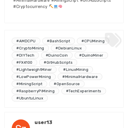
#MinimalHardware #MiningScript #GitHubScripts
#Cryptocurrency
#AMDCPU
#BashScript
#CPUMining
#CryptoMining
#DebianLinux
#DIYTech
#DuinoCoin
#DuinoMiner
#FX4100
#GitHubScripts
#LightweightMiner
#LinuxMining
#LowPowerMining
#MinimalHardware
#MiningScript
#OpenSource
#RaspberryPiMining
#TechExperiments
#UbuntuLinux
user13