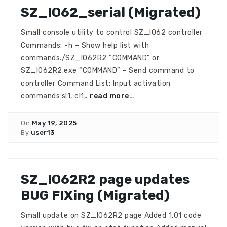
SZ_IO62_serial (Migrated)
Small console utility to control SZ_IO62 controller
Commands: -h – Show help list with
commands./SZ_IO62R2 “COMMAND” or
SZ_IO62R2.exe “COMMAND” – Send command to
controller Command List: Input activation
commands:sI1, cI1,.
read more…
On
May 19, 2025
By
user13
SZ_IO62R2 page updates
BUG FIXing (Migrated)
Small update on SZ_IO62R2 page Added 1.01 code