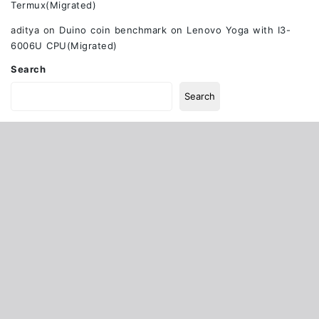
Termux(Migrated)
aditya
on
Duino coin benchmark on Lenovo Yoga with I3-
6006U CPU(Migrated)
Search
Search