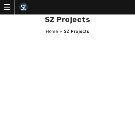
Skip
to
content
SZ Projects
Home
»
SZ Projects