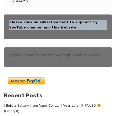
By
user13
Please click on advertisement to support my
YouTube channel and this Website
[crypto-donation-box type="popup" show-coin="all"]
Recent Posts
I Built a Battery from Vape Cells… 1 Year Later It FAILED
(Fixing It)