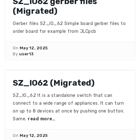
SZ_IO62 gerber files
(Migrated)
Gerber files SZ_IO_62 Simple board gerber files to
order board for example from JLCpcb
On
May 12, 2025
By
user13
SZ_IO62 (Migrated)
SZ_IO_62 It is a standalone switch that can
connect to a wide range of appliances. It can turn
on up to 8 devices at once by pushing one button.
Same.
read more…
On
May 12, 2025