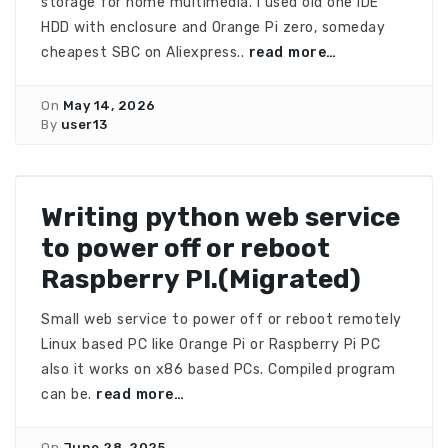
storage for home multimedia. I used old one IDE
HDD with enclosure and Orange Pi zero, someday
cheapest SBC on Aliexpress..
read more…
On
May 14, 2026
By
user13
Writing python web service
to power off or reboot
Raspberry PI.(Migrated)
Small web service to power off or reboot remotely
Linux based PC like Orange Pi or Raspberry Pi PC
also it works on x86 based PCs. Compiled program
can be.
read more…
On
June 28, 2025