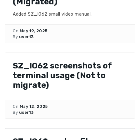
(Migrated)
Added SZ_IO62 small video manual.
On
May 19, 2025
By
user13
SZ_IO62 screenshots of
terminal usage (Not to
migrate)
On
May 12, 2025
By
user13