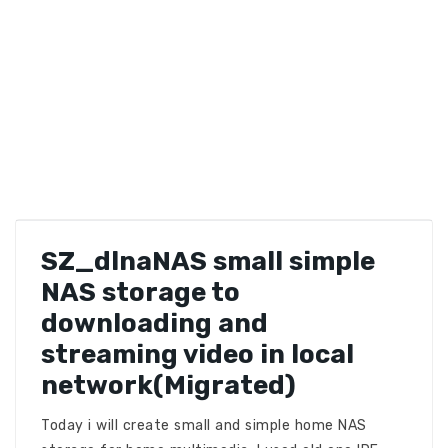
SZ_dlnaNAS small simple
NAS storage to
downloading and
streaming video in local
network(Migrated)
Today i will create small and simple home NAS