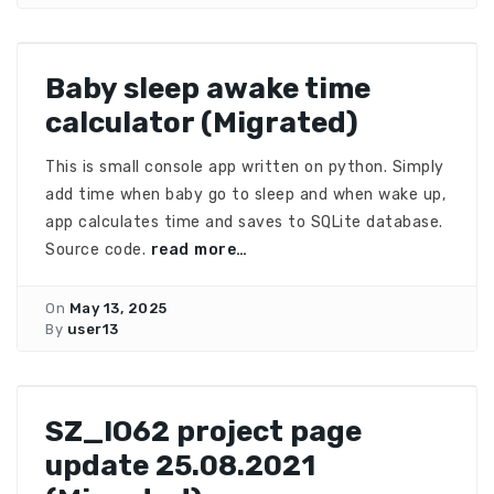
Baby sleep awake time
calculator (Migrated)
This is small console app written on python. Simply
add time when baby go to sleep and when wake up,
app calculates time and saves to SQLite database.
Source code.
read more…
On
May 13, 2025
By
user13
SZ_IO62 project page
update 25.08.2021