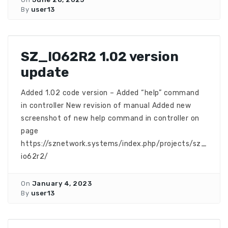
By
user13
SZ_IO62R2 1.02 version
update
Added 1.02 code version – Added “help” command
in controller New revision of manual Added new
screenshot of new help command in controller on
page
https://sznetwork.systems/index.php/projects/sz_
io62r2/
On
January 4, 2023
By
user13