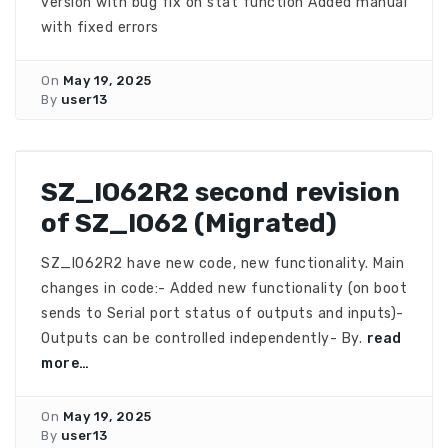
version with bug fix on stat function Added manual
with fixed errors
On
May 19, 2025
By
user13
SZ_IO62R2 second revision
of SZ_IO62 (Migrated)
SZ_IO62R2 have new code, new functionality. Main
changes in code:- Added new functionality (on boot
sends to Serial port status of outputs and inputs)-
Outputs can be controlled independently- By.
read
more…
On
May 19, 2025
By
user13