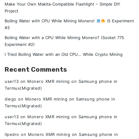
Make Your Own Makita-Compatible Flashlight – Simple DIY
Project
Boiling Water with CPU While Mining Monero!
i5 Experiment
#3
Boiling Water with a CPU While Mining Monero? (Socket 775
Experiment #2)
I Tried Boiling Water with an Old CPU… While Crypto Mining
Recent Comments
user13
on
Monero XMR mining on Samsung phone in
Termux(Migrated)
diego
on
Monero XMR mining on Samsung phone in
Termux(Migrated)
user13
on
Monero XMR mining on Samsung phone in
Termux(Migrated)
Ilpedro
on
Monero XMR mining on Samsung phone in