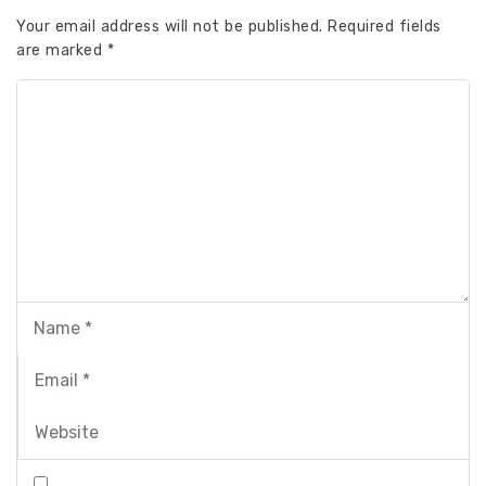
Your email address will not be published.
Required fields
are marked
*