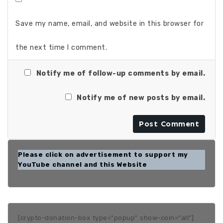
Save my name, email, and website in this browser for
the next time I comment.
Notify me of follow-up comments by email.
Notify me of new posts by email.
Please click on advertisement to support my
YouTube channel and this Website
[crypto-donation-box type="popup" show-coin="all"]