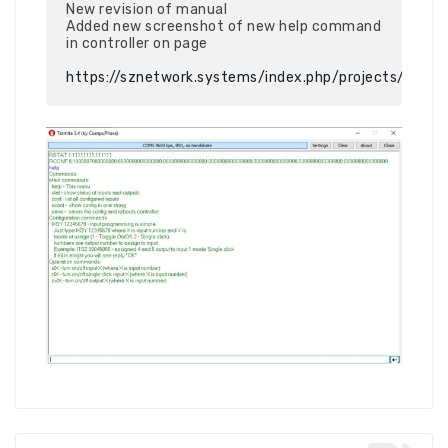
New revision of manual

Added new screenshot of new help command 
in controller on page

https://sznetwork.systems/index.php/projects/sz_io