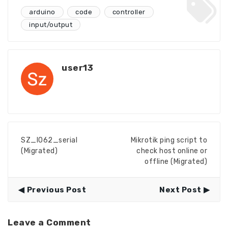
arduino
code
controller
input/output
user13
SZ_IO62_serial
Mikrotik ping script to
(Migrated)
check host online or
offline (Migrated)
Previous Post
Next Post
Leave a Comment