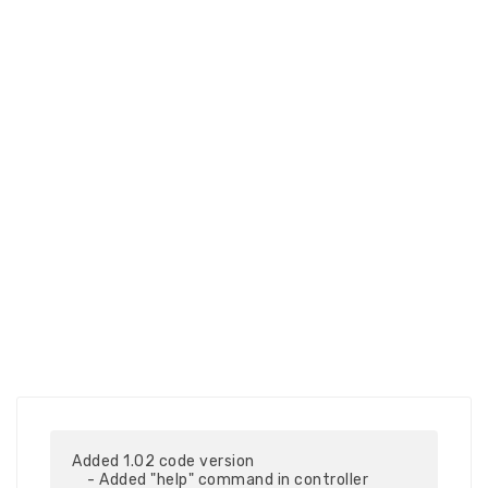
Added 1.02 code version

    - Added "help" command in controller
