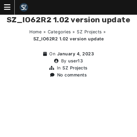
Skip
to
content
SZ_IO62R2 1.02 version update
Home
»
Categories
»
SZ Projects
»
SZ_IO62R2 1.02 version update
On
January 4, 2023
By
user13
In
SZ Projects
No comments