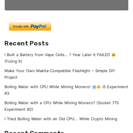
Recent Posts
I Built a Battery from Vape Cells… 1 Year Later It FAILED
(Fixing It)
Make Your Own Makita-Compatible Flashlight – Simple DIY
Project
Boiling Water with CPU While Mining Monero!
i5 Experiment
#3
Boiling Water with a CPU While Mining Monero? (Socket 775
Experiment #2)
I Tried Boiling Water with an Old CPU… While Crypto Mining