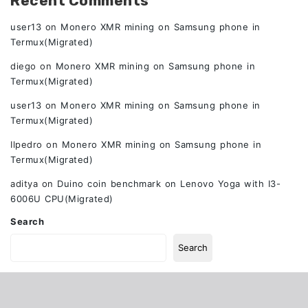
Recent Comments
user13
on
Monero XMR mining on Samsung phone in
Termux(Migrated)
diego
on
Monero XMR mining on Samsung phone in
Termux(Migrated)
user13
on
Monero XMR mining on Samsung phone in
Termux(Migrated)
Ilpedro
on
Monero XMR mining on Samsung phone in
Termux(Migrated)
aditya
on
Duino coin benchmark on Lenovo Yoga with I3-
6006U CPU(Migrated)
Search
Search