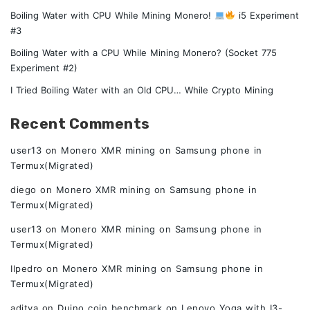
Boiling Water with CPU While Mining Monero!
i5 Experiment
#3
Boiling Water with a CPU While Mining Monero? (Socket 775
Experiment #2)
I Tried Boiling Water with an Old CPU… While Crypto Mining
Recent Comments
user13
on
Monero XMR mining on Samsung phone in
Termux(Migrated)
diego
on
Monero XMR mining on Samsung phone in
Termux(Migrated)
user13
on
Monero XMR mining on Samsung phone in
Termux(Migrated)
Ilpedro
on
Monero XMR mining on Samsung phone in
Termux(Migrated)
aditya
on
Duino coin benchmark on Lenovo Yoga with I3-