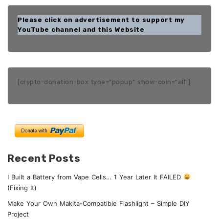
Please click on advertisement to support my
YouTube channel and this Website
[crypto-donation-box type="popup" show-coin="all"]
Recent Posts
I Built a Battery from Vape Cells… 1 Year Later It FAILED
(Fixing It)
Make Your Own Makita-Compatible Flashlight – Simple DIY
Project