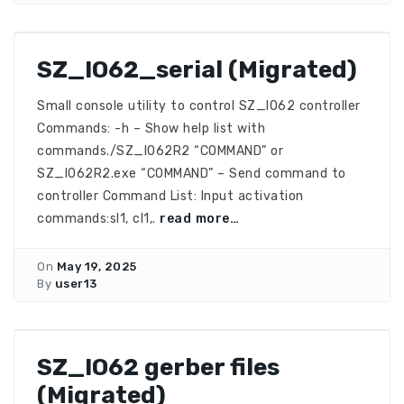
SZ_IO62_serial (Migrated)
Small console utility to control SZ_IO62 controller
Commands: -h – Show help list with
commands./SZ_IO62R2 “COMMAND” or
SZ_IO62R2.exe “COMMAND” – Send command to
controller Command List: Input activation
commands:sI1, cI1,.
read more…
On
May 19, 2025
By
user13
SZ_IO62 gerber files
(Migrated)