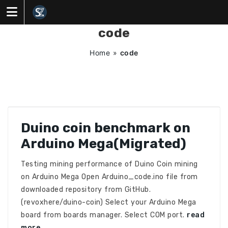
Skip
to
content
code
Home
»
code
Duino coin benchmark on
Arduino Mega(Migrated)
Testing mining performance of Duino Coin mining
on Arduino Mega Open Arduino_code.ino file from
downloaded repository from GitHub.
(revoxhere/duino-coin) Select your Arduino Mega
board from boards manager. Select COM port.
read
more…