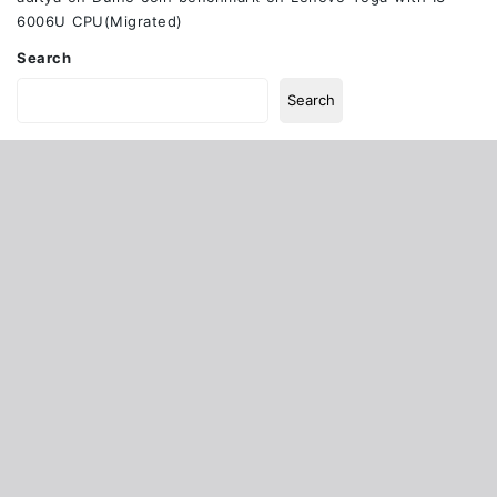
6006U CPU(Migrated)
Search
Search