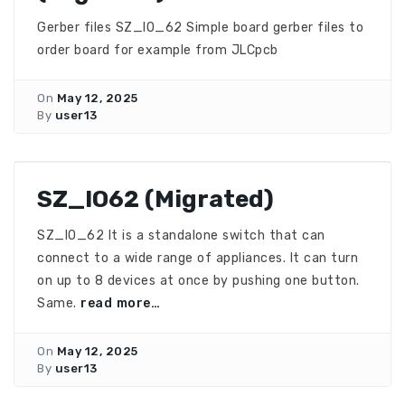
Gerber files SZ_IO_62 Simple board gerber files to
order board for example from JLCpcb
On
May 12, 2025
By
user13
SZ_IO62 (Migrated)
SZ_IO_62 It is a standalone switch that can
connect to a wide range of appliances. It can turn
on up to 8 devices at once by pushing one button.
Same.
read more…
On
May 12, 2025
By
user13