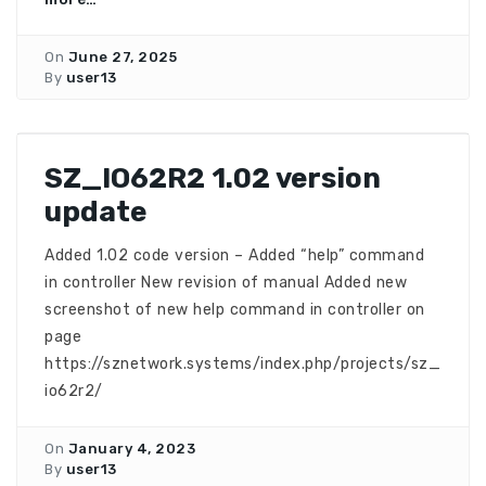
On
June 27, 2025
By
user13
SZ_IO62R2 1.02 version
update
Added 1.02 code version – Added “help” command
in controller New revision of manual Added new
screenshot of new help command in controller on
page
https://sznetwork.systems/index.php/projects/sz_
io62r2/
On
January 4, 2023
By
user13