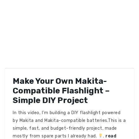
Make Your Own Makita-
Compatible Flashlight –
Simple DIY Project
In this video, I’m building a DIY flashlight powered
by Makita and Makita-compatible batteries.This is a
simple, fast, and budget-friendly project, made
mostly from spare parts I already had.
.
read