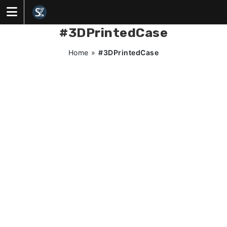
Skip
to
content
#3DPrintedCase
Home
»
#3DPrintedCase