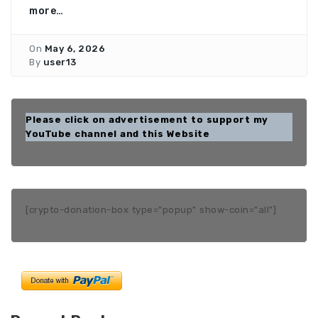
more…
On
May 6, 2026
By
user13
Please click on advertisement to support my
YouTube channel and this Website
[crypto-donation-box type="popup" show-coin="all"]