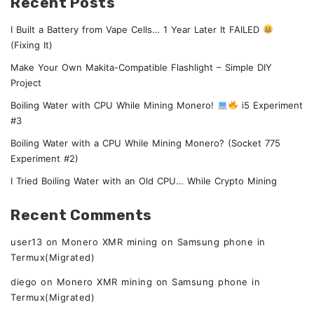
Recent Posts
I Built a Battery from Vape Cells… 1 Year Later It FAILED
(Fixing It)
Make Your Own Makita-Compatible Flashlight – Simple DIY
Project
Boiling Water with CPU While Mining Monero!
i5 Experiment
#3
Boiling Water with a CPU While Mining Monero? (Socket 775
Experiment #2)
I Tried Boiling Water with an Old CPU… While Crypto Mining
Recent Comments
user13
on
Monero XMR mining on Samsung phone in
Termux(Migrated)
diego
on
Monero XMR mining on Samsung phone in
Termux(Migrated)