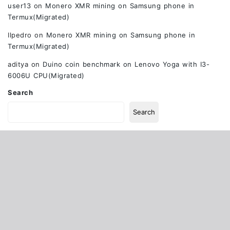
user13
on
Monero XMR mining on Samsung phone in
Termux(Migrated)
Ilpedro
on
Monero XMR mining on Samsung phone in
Termux(Migrated)
aditya
on
Duino coin benchmark on Lenovo Yoga with I3-
6006U CPU(Migrated)
Search
Search