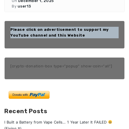
On
December 1, 2025
By
user13
Please click on advertisement to support my
YouTube channel and this Website
[crypto-donation-box type="popup" show-coin="all"]
Recent Posts
I Built a Battery from Vape Cells… 1 Year Later It FAILED
(Fixing It)