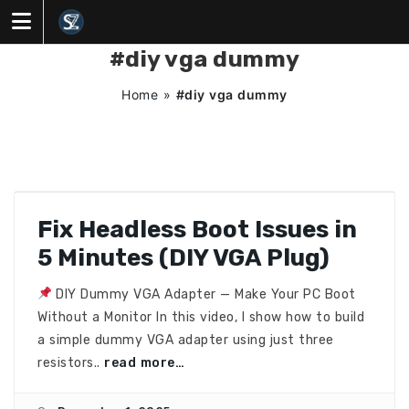
Skip
to
content
#diy vga dummy
Home
»
#diy vga dummy
Fix Headless Boot Issues in
5 Minutes (DIY VGA Plug)
DIY Dummy VGA Adapter — Make Your PC Boot
Without a Monitor In this video, I show how to build
a simple dummy VGA adapter using just three
resistors..
read more…