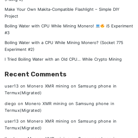
Make Your Own Makita-Compatible Flashlight – Simple DIY
Project
Boiling Water with CPU While Mining Monero!
i5 Experiment
#3
Boiling Water with a CPU While Mining Monero? (Socket 775
Experiment #2)
I Tried Boiling Water with an Old CPU… While Crypto Mining
Recent Comments
user13
on
Monero XMR mining on Samsung phone in
Termux(Migrated)
diego
on
Monero XMR mining on Samsung phone in
Termux(Migrated)
user13
on
Monero XMR mining on Samsung phone in
Termux(Migrated)