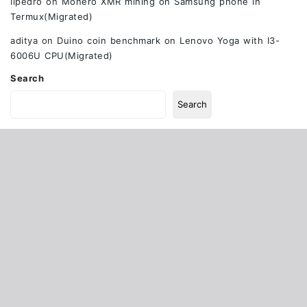
Ilpedro
on
Monero XMR mining on Samsung phone in
Termux(Migrated)
aditya
on
Duino coin benchmark on Lenovo Yoga with I3-
6006U CPU(Migrated)
Search
Search