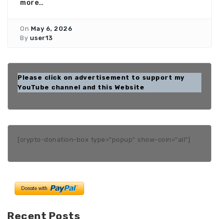
more…
On
May 6, 2026
By
user13
Please click on advertisement to support my
YouTube channel and this Website
[crypto-donation-box type="popup" show-coin="all"]
Recent Posts