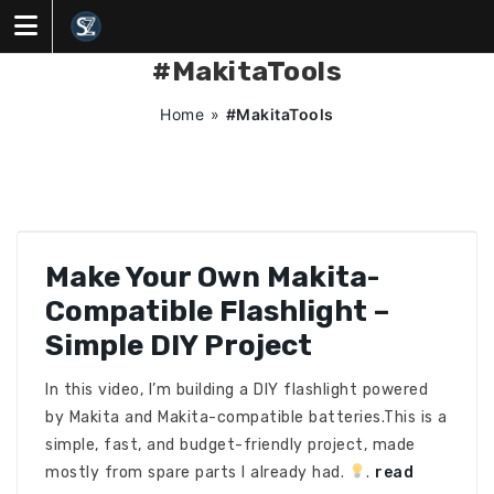
Skip
to
content
#MakitaTools
Home
»
#MakitaTools
Make Your Own Makita-
Compatible Flashlight –
Simple DIY Project
In this video, I’m building a DIY flashlight powered
by Makita and Makita-compatible batteries.This is a
simple, fast, and budget-friendly project, made
mostly from spare parts I already had.
.
read