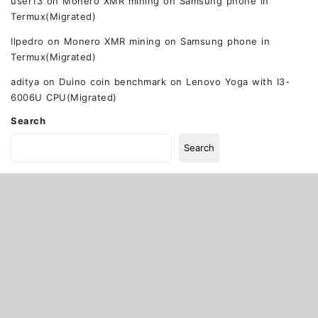
user13
on
Monero XMR mining on Samsung phone in
Termux(Migrated)
Ilpedro
on
Monero XMR mining on Samsung phone in
Termux(Migrated)
aditya
on
Duino coin benchmark on Lenovo Yoga with I3-
6006U CPU(Migrated)
Search
Search