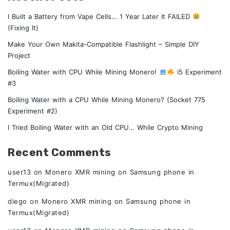
I Built a Battery from Vape Cells… 1 Year Later It FAILED
(Fixing It)
Make Your Own Makita-Compatible Flashlight – Simple DIY
Project
Boiling Water with CPU While Mining Monero!
i5 Experiment
#3
Boiling Water with a CPU While Mining Monero? (Socket 775
Experiment #2)
I Tried Boiling Water with an Old CPU… While Crypto Mining
Recent Comments
user13
on
Monero XMR mining on Samsung phone in
Termux(Migrated)
diego
on
Monero XMR mining on Samsung phone in
Termux(Migrated)