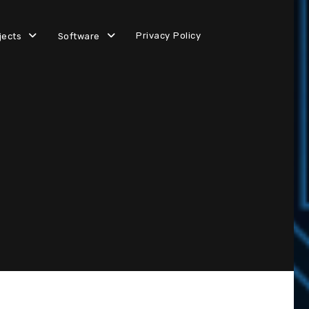
Privacy Policy
jects
Software