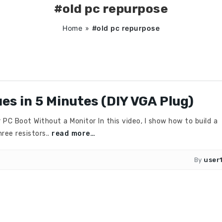
#old pc repurpose
Home
»
#old pc repurpose
ues in 5 Minutes (DIY VGA Plug)
 Boot Without a Monitor In this video, I show how to build a
ree resistors..
read more…
By
user