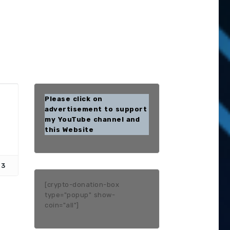
Please click on
advertisement to support
my YouTube channel and
this Website
13
[crypto-donation-box
type="popup" show-
coin="all"]