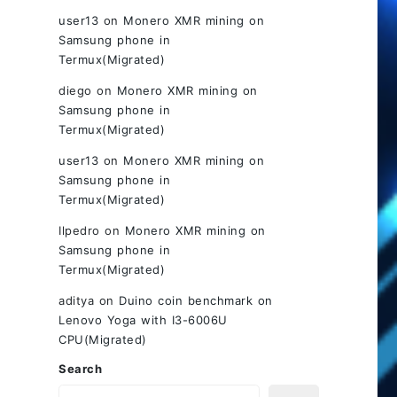
user13
on
Monero XMR mining on
Samsung phone in
Termux(Migrated)
diego
on
Monero XMR mining on
Samsung phone in
Termux(Migrated)
user13
on
Monero XMR mining on
Samsung phone in
Termux(Migrated)
Ilpedro
on
Monero XMR mining on
Samsung phone in
Termux(Migrated)
aditya
on
Duino coin benchmark on
Lenovo Yoga with I3-6006U
CPU(Migrated)
Search