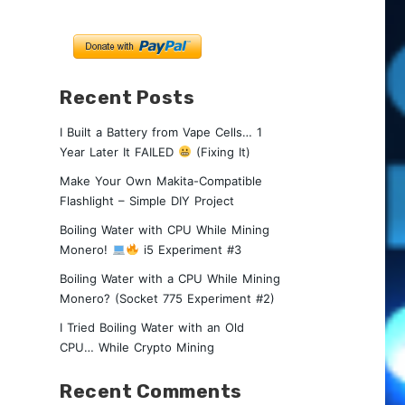
Recent Posts
I Built a Battery from Vape Cells… 1
Year Later It FAILED
(Fixing It)
Make Your Own Makita-Compatible
Flashlight – Simple DIY Project
Boiling Water with CPU While Mining
Monero!
i5 Experiment #3
Boiling Water with a CPU While Mining
Monero? (Socket 775 Experiment #2)
I Tried Boiling Water with an Old
CPU… While Crypto Mining
Recent Comments