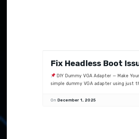
Fix Headless Boot Iss
DIY Dummy VGA Adapter — Make Your PC
simple dummy VGA adapter using just th
On
December 1, 2025