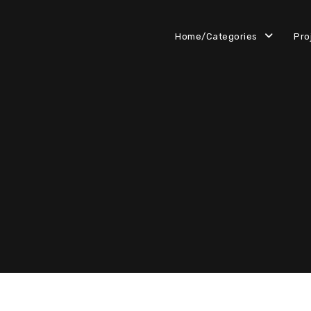
Home/Categories
Pro