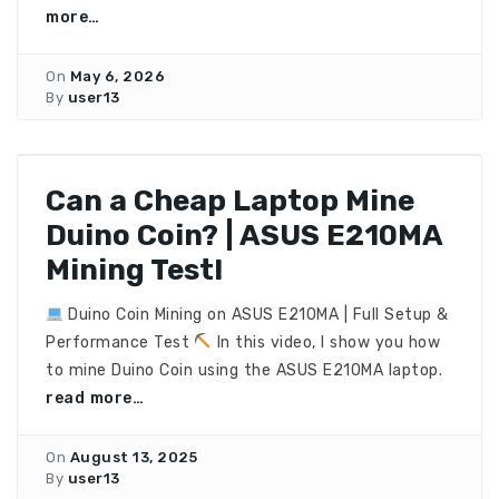
more…
On
May 6, 2026
By
user13
Can a Cheap Laptop Mine
Duino Coin? | ASUS E210MA
Mining Test!
Duino Coin Mining on ASUS E210MA | Full Setup &
Performance Test
In this video, I show you how
to mine Duino Coin using the ASUS E210MA laptop.
read more…
On
August 13, 2025
By
user13