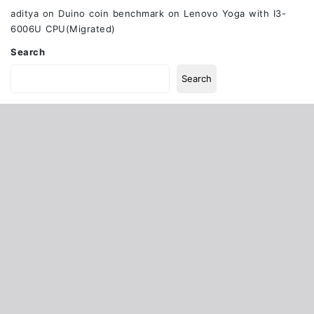
aditya
on
Duino coin benchmark on Lenovo Yoga with I3-
6006U CPU(Migrated)
Search
Search