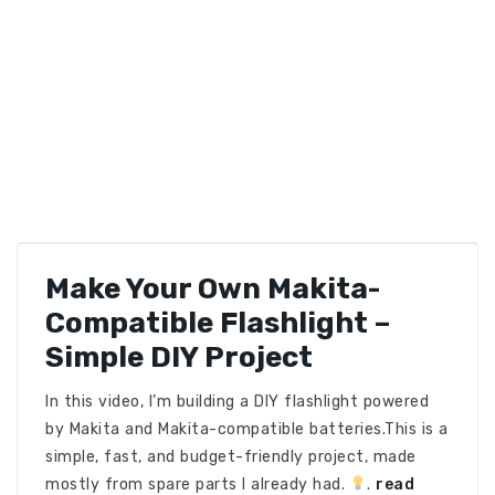
Make Your Own Makita-
Compatible Flashlight –
Simple DIY Project
In this video, I’m building a DIY flashlight powered
by Makita and Makita-compatible batteries.This is a
simple, fast, and budget-friendly project, made
mostly from spare parts I already had.
.
read