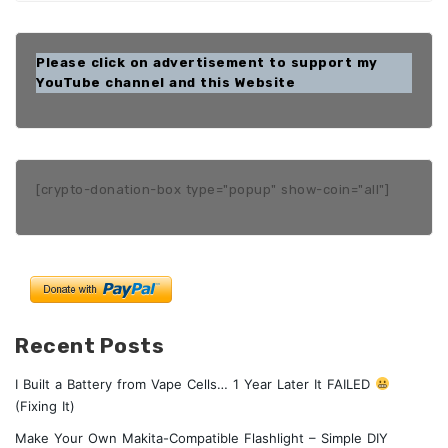
Please click on advertisement to support my
YouTube channel and this Website
[crypto-donation-box type="popup" show-coin="all"]
Recent Posts
I Built a Battery from Vape Cells… 1 Year Later It FAILED
(Fixing It)
Make Your Own Makita-Compatible Flashlight – Simple DIY