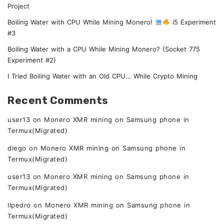
Project
Boiling Water with CPU While Mining Monero!
i5 Experiment
#3
Boiling Water with a CPU While Mining Monero? (Socket 775
Experiment #2)
I Tried Boiling Water with an Old CPU… While Crypto Mining
Recent Comments
user13
on
Monero XMR mining on Samsung phone in
Termux(Migrated)
diego
on
Monero XMR mining on Samsung phone in
Termux(Migrated)
user13
on
Monero XMR mining on Samsung phone in
Termux(Migrated)
Ilpedro
on
Monero XMR mining on Samsung phone in
Termux(Migrated)