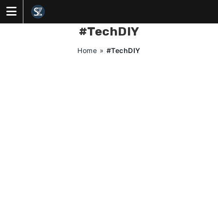
Skip
to
content
#TechDIY
Home
»
#TechDIY