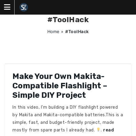
Skip
to
content
#ToolHack
Home
»
#ToolHack
Make Your Own Makita-
Compatible Flashlight –
Simple DIY Project
In this video, I’m building a DIY flashlight powered
by Makita and Makita-compatible batteries.This is a
simple, fast, and budget-friendly project, made
mostly from spare parts I already had.
.
read