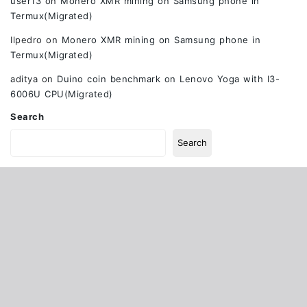
user13
on
Monero XMR mining on Samsung phone in
Termux(Migrated)
Ilpedro
on
Monero XMR mining on Samsung phone in
Termux(Migrated)
aditya
on
Duino coin benchmark on Lenovo Yoga with I3-
6006U CPU(Migrated)
Search
Search