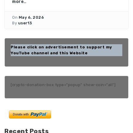
more…
On
May 6, 2026
By
user13
Please click on advertisement to support my
YouTube channel and this Website
[crypto-donation-box type="popup" show-coin="all"]
Recent Posts