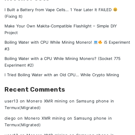
I Built a Battery from Vape Cells… 1 Year Later It FAILED
(Fixing It)
Make Your Own Makita-Compatible Flashlight – Simple DIY
Project
Boiling Water with CPU While Mining Monero!
i5 Experiment
#3
Boiling Water with a CPU While Mining Monero? (Socket 775
Experiment #2)
I Tried Boiling Water with an Old CPU… While Crypto Mining
Recent Comments
user13
on
Monero XMR mining on Samsung phone in
Termux(Migrated)
diego
on
Monero XMR mining on Samsung phone in
Termux(Migrated)