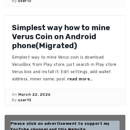
By
user13
Simplest way how to mine
Verus Coin on Android
phone(Migrated)
Simplest way to mine Verus coin is download
VerusBox from Play store, just search in Play store
Verus box and install it. Edit settings, add wallet
address, miner name, pool.
read more…
On
March 22, 2026
By
user13
Please click on advertisement to support my
YouTube channel and this Website