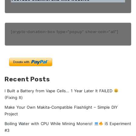
[crypto-donation-box type="popup" show-coin="all"]
Recent Posts
I Built a Battery from Vape Cells… 1 Year Later It FAILED
(Fixing It)
Make Your Own Makita-Compatible Flashlight – Simple DIY
Project
Boiling Water with CPU While Mining Monero!
i5 Experiment
#3