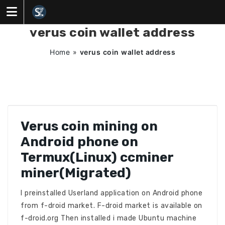
Skip
to
content
verus coin wallet address
Home
»
verus coin wallet address
Verus coin mining on
Android phone on
Termux(Linux) ccminer
miner(Migrated)
I preinstalled Userland application on Android phone
from f-droid market. F-droid market is available on
f-droid.org Then installed i made Ubuntu machine