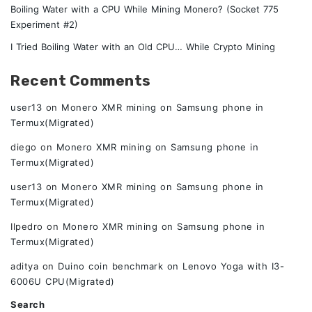
Boiling Water with a CPU While Mining Monero? (Socket 775
Experiment #2)
I Tried Boiling Water with an Old CPU… While Crypto Mining
Recent Comments
user13
on
Monero XMR mining on Samsung phone in
Termux(Migrated)
diego
on
Monero XMR mining on Samsung phone in
Termux(Migrated)
user13
on
Monero XMR mining on Samsung phone in
Termux(Migrated)
Ilpedro
on
Monero XMR mining on Samsung phone in
Termux(Migrated)
aditya
on
Duino coin benchmark on Lenovo Yoga with I3-
6006U CPU(Migrated)
Search