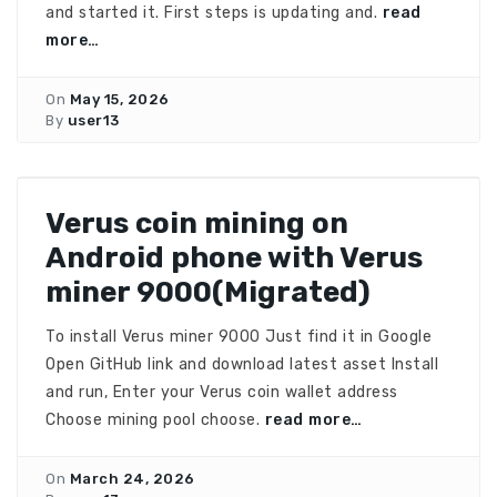
and started it. First steps is updating and.
read
more…
On
May 15, 2026
By
user13
Verus coin mining on
Android phone with Verus
miner 9000(Migrated)
To install Verus miner 9000 Just find it in Google
Open GitHub link and download latest asset Install
and run, Enter your Verus coin wallet address
Choose mining pool choose.
read more…
On
March 24, 2026