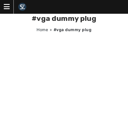
Skip
to
content
#vga dummy plug
Home
»
#vga dummy plug