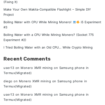
(Fixing It)
Make Your Own Makita-Compatible Flashlight – Simple DIY
Project
Boiling Water with CPU While Mining Monero!
i5 Experiment
#3
Boiling Water with a CPU While Mining Monero? (Socket 775
Experiment #2)
I Tried Boiling Water with an Old CPU… While Crypto Mining
Recent Comments
user13
on
Monero XMR mining on Samsung phone in
Termux(Migrated)
diego
on
Monero XMR mining on Samsung phone in
Termux(Migrated)
user13
on
Monero XMR mining on Samsung phone in
Termux(Migrated)