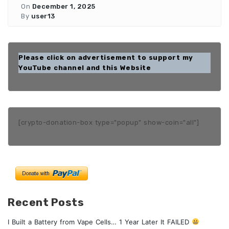
On
December 1, 2025
By
user13
Please click on advertisement to support my
YouTube channel and this Website
[crypto-donation-box type="popup" show-coin="all"]
Recent Posts
I Built a Battery from Vape Cells… 1 Year Later It FAILED