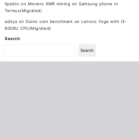
Ilpedro
on
Monero XMR mining on Samsung phone in
Termux(Migrated)
aditya
on
Duino coin benchmark on Lenovo Yoga with I3-
6006U CPU(Migrated)
Search
Search