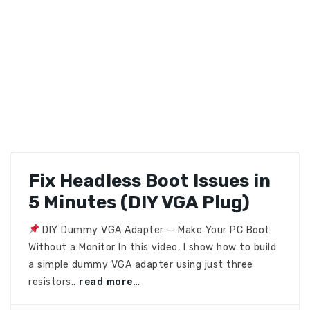
Fix Headless Boot Issues in
5 Minutes (DIY VGA Plug)
DIY Dummy VGA Adapter — Make Your PC Boot
Without a Monitor In this video, I show how to build
a simple dummy VGA adapter using just three
resistors..
read more…