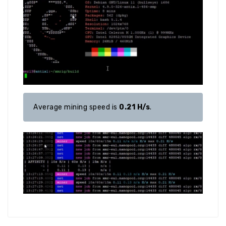
Average mining speed is 
0.21 H/s
.