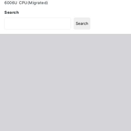
6006U CPU(Migrated)
Search
Search