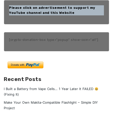
Please click on advertisement to support my
YouTube channel and this Website
[crypto-donation-box type="popup" show-coin="all"]
Recent Posts
I Built a Battery from Vape Cells… 1 Year Later It FAILED
(Fixing It)
Make Your Own Makita-Compatible Flashlight – Simple DIY
Project