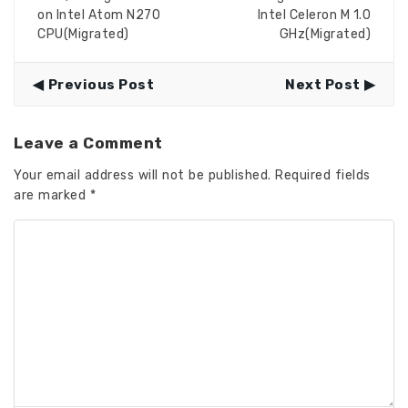
on Intel Atom N270
Intel Celeron M 1.0
CPU(Migrated)
GHz(Migrated)
Previous Post
Next Post
Leave a Comment
Your email address will not be published.
Required fields
are marked
*