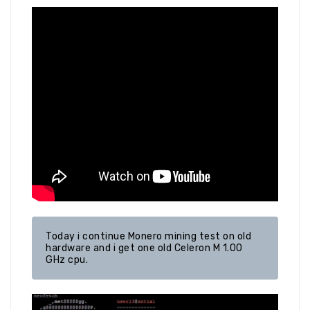
Today i continue Monero mining test on old 
hardware and i get one old Celeron M 1.00 
GHz cpu.