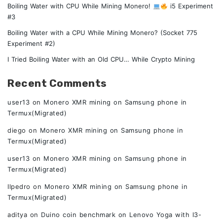
Boiling Water with CPU While Mining Monero!
i5 Experiment
#3
Boiling Water with a CPU While Mining Monero? (Socket 775
Experiment #2)
I Tried Boiling Water with an Old CPU… While Crypto Mining
Recent Comments
user13
on
Monero XMR mining on Samsung phone in
Termux(Migrated)
diego
on
Monero XMR mining on Samsung phone in
Termux(Migrated)
user13
on
Monero XMR mining on Samsung phone in
Termux(Migrated)
Ilpedro
on
Monero XMR mining on Samsung phone in
Termux(Migrated)
aditya
on
Duino coin benchmark on Lenovo Yoga with I3-