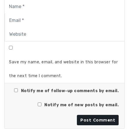
Save my name, email, and website in this browser for
the next time I comment.
Notify me of follow-up comments by email.
Notify me of new posts by email.