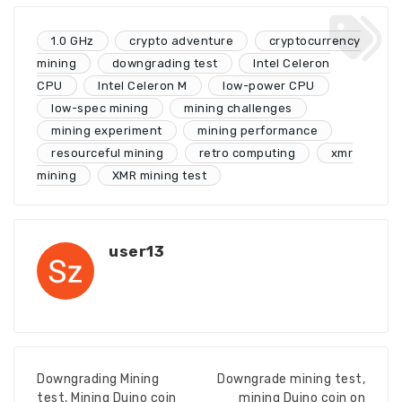
1.0 GHz
crypto adventure
cryptocurrency
mining
downgrading test
Intel Celeron
CPU
Intel Celeron M
low-power CPU
low-spec mining
mining challenges
mining experiment
mining performance
resourceful mining
retro computing
xmr
mining
XMR mining test
user13
Downgrading Mining
Downgrade mining test,
test, Mining Duino coin
mining Duino coin on