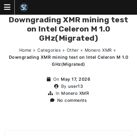
Skip
to
content
Downgrading XMR mining test
on Intel Celeron M 1.0
GHz(Migrated)
Home
»
Categories
»
Other
»
Monero XMR
»
Downgrading XMR mining test on Intel Celeron M 1.0
GHz(Migrated)
On
May 17, 2026
By
user13
In
Monero XMR
No comments