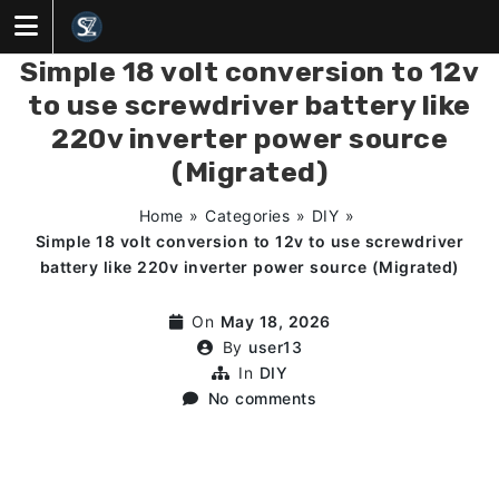
Skip
to
content
Simple 18 volt conversion to 12v
to use screwdriver battery like
220v inverter power source
(Migrated)
Home
»
Categories
»
DIY
»
Simple 18 volt conversion to 12v to use screwdriver
battery like 220v inverter power source (Migrated)
On
May 18, 2026
By
user13
In
DIY
No comments