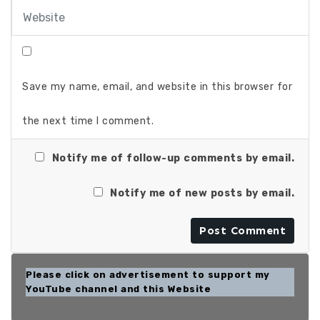
Save my name, email, and website in this browser for
the next time I comment.
Notify me of follow-up comments by email.
Notify me of new posts by email.
Please click on advertisement to support my
YouTube channel and this Website