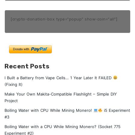
[crypto-donation-box type="popup" show-coin="all"]
Recent Posts
I Built a Battery from Vape Cells… 1 Year Later It FAILED
(Fixing It)
Make Your Own Makita-Compatible Flashlight – Simple DIY
Project
Boiling Water with CPU While Mining Monero!
i5 Experiment
#3
Boiling Water with a CPU While Mining Monero? (Socket 775
Experiment #2)