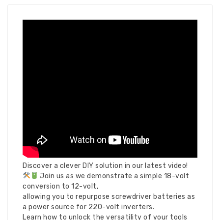
Discover a clever DIY solution in our latest video!
Join us as we demonstrate a simple 18-volt
conversion to 12-volt,
allowing you to repurpose screwdriver batteries as
a power source for 220-volt inverters.
Learn how to unlock the versatility of your tools