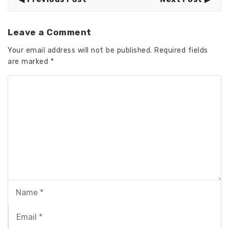
Leave a Comment
Your email address will not be published.
Required fields
are marked
*