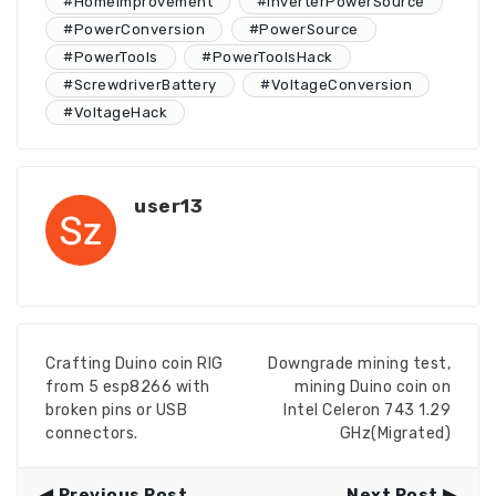
#HomeImprovement
#InverterPowerSource
#PowerConversion
#PowerSource
#PowerTools
#PowerToolsHack
#ScrewdriverBattery
#VoltageConversion
#VoltageHack
user13
Crafting Duino coin RIG
Downgrade mining test,
from 5 esp8266 with
mining Duino coin on
broken pins or USB
Intel Celeron 743 1.29
connectors.
GHz(Migrated)
Previous Post
Next Post