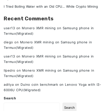
I Tried Boiling Water with an Old CPU… While Crypto Mining
Recent Comments
user13
on
Monero XMR mining on Samsung phone in
Termux(Migrated)
diego
on
Monero XMR mining on Samsung phone in
Termux(Migrated)
user13
on
Monero XMR mining on Samsung phone in
Termux(Migrated)
Ilpedro
on
Monero XMR mining on Samsung phone in
Termux(Migrated)
aditya
on
Duino coin benchmark on Lenovo Yoga with I3-
6006U CPU(Migrated)
Search
Search