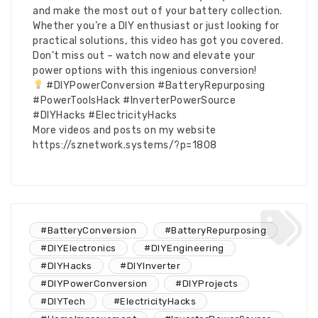
and make the most out of your battery collection.
Whether you’re a DIY enthusiast or just looking for
practical solutions, this video has got you covered.
Don’t miss out – watch now and elevate your
power options with this ingenious conversion!
#DIYPowerConversion #BatteryRepurposing
#PowerToolsHack #InverterPowerSource
#DIYHacks #ElectricityHacks
More videos and posts on my website
https://sznetwork.systems/?p=1808
#BatteryConversion
#BatteryRepurposing
#DIYElectronics
#DIYEngineering
#DIYHacks
#DIYInverter
#DIYPowerConversion
#DIYProjects
#DIYTech
#ElectricityHacks