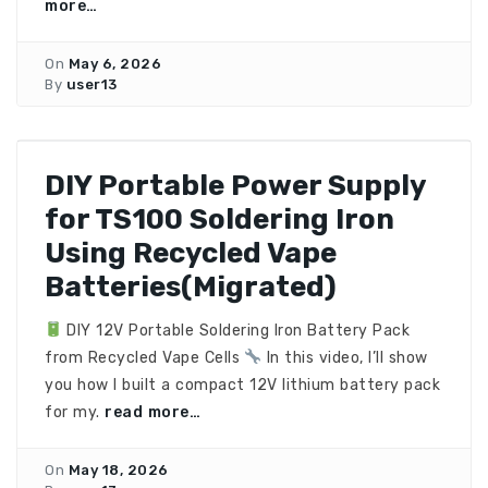
more…
On
May 6, 2026
By
user13
DIY Portable Power Supply
for TS100 Soldering Iron
Using Recycled Vape
Batteries(Migrated)
DIY 12V Portable Soldering Iron Battery Pack
from Recycled Vape Cells
In this video, I’ll show
you how I built a compact 12V lithium battery pack
for my.
read more…
On
May 18, 2026