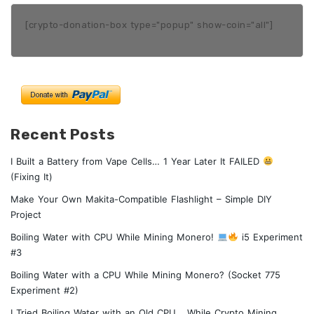
[crypto-donation-box type="popup" show-coin="all"]
Recent Posts
I Built a Battery from Vape Cells… 1 Year Later It FAILED
(Fixing It)
Make Your Own Makita-Compatible Flashlight – Simple DIY
Project
Boiling Water with CPU While Mining Monero!
i5 Experiment
#3
Boiling Water with a CPU While Mining Monero? (Socket 775
Experiment #2)
I Tried Boiling Water with an Old CPU… While Crypto Mining