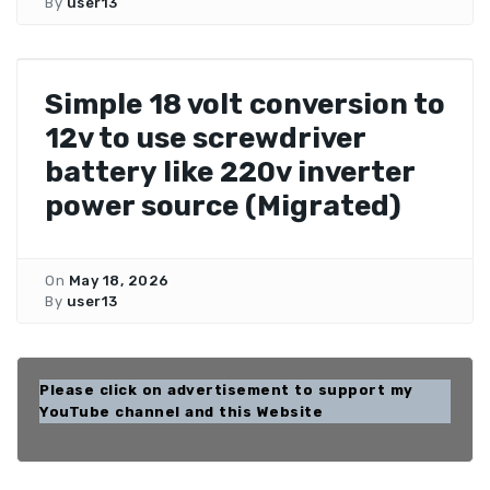
By
user13
Simple 18 volt conversion to
12v to use screwdriver
battery like 220v inverter
power source (Migrated)
On
May 18, 2026
By
user13
Please click on advertisement to support my
YouTube channel and this Website