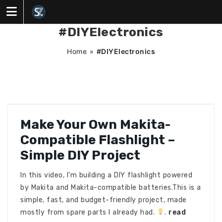
Skip
to
content
#DIYElectronics
Home
»
#DIYElectronics
Make Your Own Makita-
Compatible Flashlight –
Simple DIY Project
In this video, I’m building a DIY flashlight powered
by Makita and Makita-compatible batteries.This is a
simple, fast, and budget-friendly project, made
mostly from spare parts I already had.
.
read