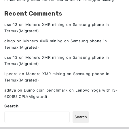
Recent Comments
user13
on
Monero XMR mining on Samsung phone in
Termux(Migrated)
diego
on
Monero XMR mining on Samsung phone in
Termux(Migrated)
user13
on
Monero XMR mining on Samsung phone in
Termux(Migrated)
Ilpedro
on
Monero XMR mining on Samsung phone in
Termux(Migrated)
aditya
on
Duino coin benchmark on Lenovo Yoga with I3-
6006U CPU(Migrated)
Search
Search