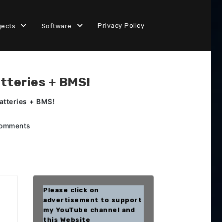
Privacy Policy
jects
Software
tteries + BMS!
atteries + BMS!
omments
Please click on
advertisement to support
my YouTube channel and
this Website