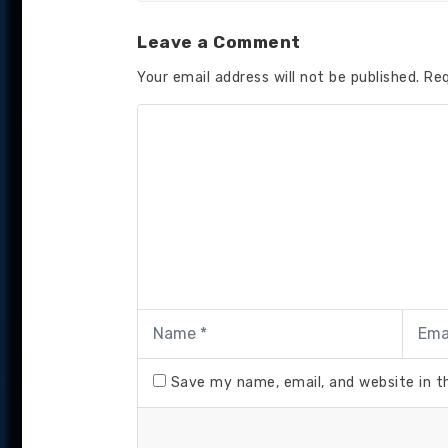
Leave a Comment
Your email address will not be published.
Req
Save my name, email, and website in t