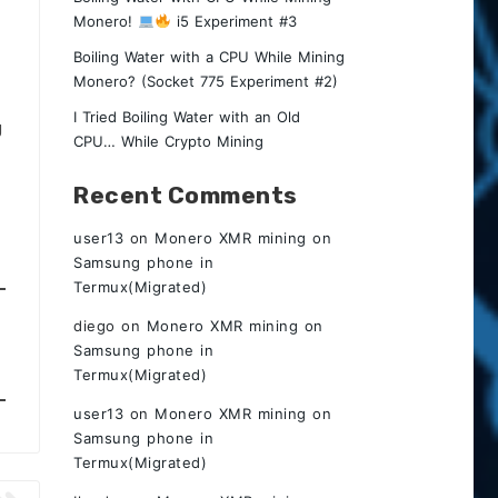
Monero!
i5 Experiment #3
Boiling Water with a CPU While Mining
Monero? (Socket 775 Experiment #2)
I Tried Boiling Water with an Old
g
CPU… While Crypto Mining
Recent Comments
user13
on
Monero XMR mining on
Samsung phone in
Termux(Migrated)
diego
on
Monero XMR mining on
Samsung phone in
Termux(Migrated)
user13
on
Monero XMR mining on
Samsung phone in
Termux(Migrated)