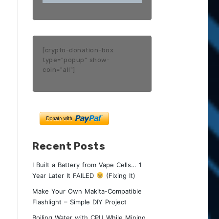
[crypto-donation-box
type="popup" show-
coin="all"]
Recent Posts
I Built a Battery from Vape Cells… 1
Year Later It FAILED
(Fixing It)
Make Your Own Makita-Compatible
Flashlight – Simple DIY Project
Boiling Water with CPU While Mining