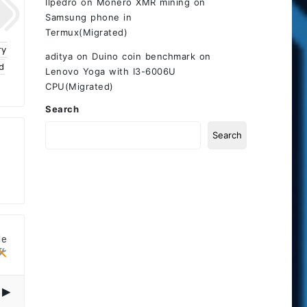
Ilpedro
on
Monero XMR mining on
Samsung phone in
Termux(Migrated)
ry
aditya
on
Duino coin benchmark on
d
Lenovo Yoga with I3-6006U
CPU(Migrated)
Search
Search
le