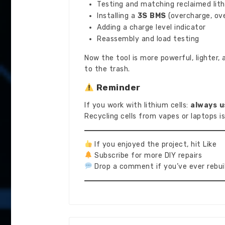
Testing and matching reclaimed lith
Installing a
3S BMS
(overcharge, ove
Adding a charge level indicator
Reassembly and load testing
Now the tool is more powerful, lighter,
to the trash.
Reminder
If you work with lithium cells:
always u
Recycling cells from vapes or laptops is
If you enjoyed the project, hit Like
Subscribe for more DIY repairs
Drop a comment if you’ve ever rebuil