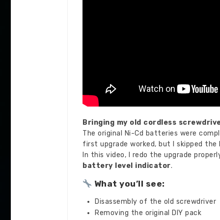
Bringing my old cordless screwdrive
The original Ni-Cd batteries were comple
first upgrade worked, but I skipped the
In this video, I redo the upgrade proper
battery level indicator
.
What you’ll see:
Disassembly of the old screwdriver
Removing the original DIY pack