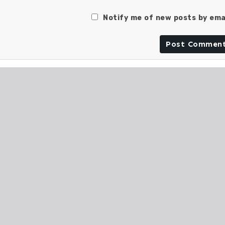
Notify me of new posts by emai