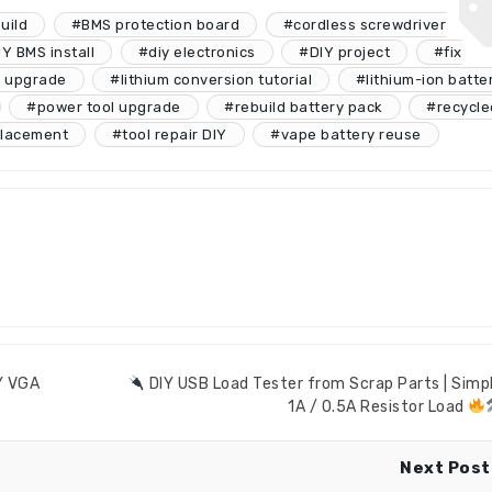
uild
#BMS protection board
#cordless screwdriver
Y BMS install
#diy electronics
#DIY project
#fix
y upgrade
#lithium conversion tutorial
#lithium-ion batte
#power tool upgrade
#rebuild battery pack
#recycle
placement
#tool repair DIY
#vape battery reuse
IY VGA
DIY USB Load Tester from Scrap Parts | Simp
1A / 0.5A Resistor Load
Next Post