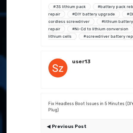
#3S lithium pack
#battery pack reb
repair
#DIY battery upgrade
#DI
cordless screwdriver
#lithium batter
repair
#Ni-Cd to lithium conversion
lithium cells
#screwdriver battery re
user13
Fix Headless Boot Issues in 5 Minutes (D
Plug)
Previous Post