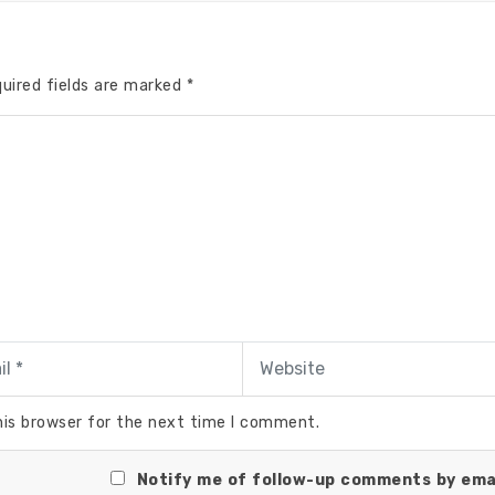
uired fields are marked
*
his browser for the next time I comment.
Notify me of follow-up comments by emai