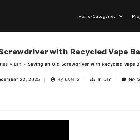
Home/Categories
Pro
 Screwdriver with Recycled Vape Ba
ries
»
DIY
»
Saving an Old Screwdriver with Recycled Vape B
ecember 22, 2025
By
user13
In
DIY
No c