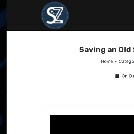
Skip
to
content
Saving an Old
Home
»
Catego
On
D