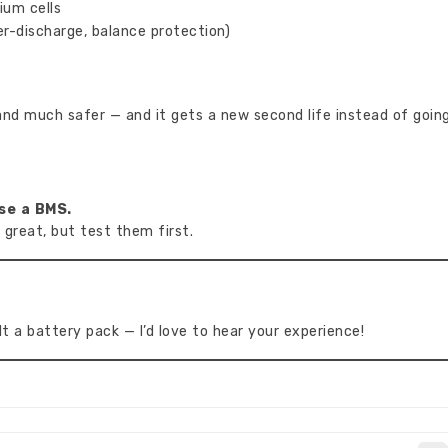
ium cells
r-discharge, balance protection)
 and much safer — and it gets a new second life instead of goin
se a BMS.
 great, but test them first.
t a battery pack — I’d love to hear your experience!