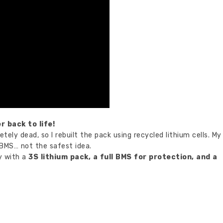
r back to life!
tely dead, so I rebuilt the pack using recycled lithium cells. My
 BMS… not the safest idea.
ly with a
3S lithium pack, a full BMS for protection, and a