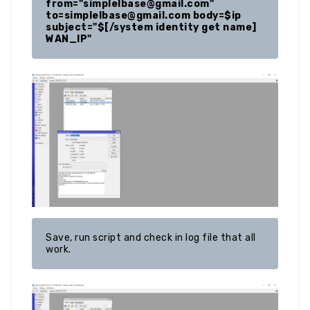
from="simplelbase@gmail.com"  
to=simplelbase@gmail.com body=$ip 
subject="$[/system identity get name] 
Save, run script and check in log file that all 
work.