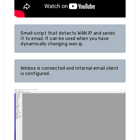
Small script that detects WAN IP and sends 
it to email. It can be used when you have 
dynamically changing wan ip.
Winbox is connected and internal email client 
is configured.