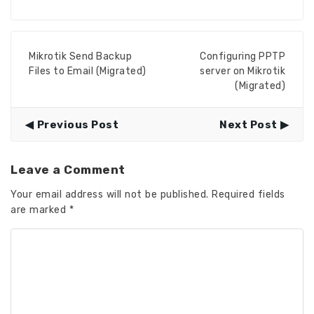
Mikrotik Send Backup
Configuring PPTP
Files to Email (Migrated)
server on Mikrotik
(Migrated)
Previous Post
Next Post
Leave a Comment
Your email address will not be published.
Required fields
are marked
*