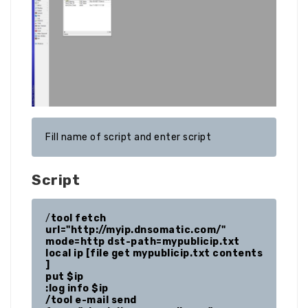
Fill name of script and enter script
Script
/
tool fetch 
url="http://myip.dnsomatic.com/" 
mode=http dst-path=mypublicip.txt

local ip [file get mypublicip.txt contents 
]

put $ip

:log info $ip

/tool e-mail send 