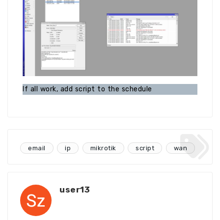
If all work, add script to the schedule
email
ip
mikrotik
script
wan
user13