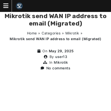
Skip
to
content
Mikrotik send WAN IP address to
email (Migrated)
Home
»
Categories
»
Mikrotik
»
Mikrotik send WAN IP address to email (Migrated)
On
May 29, 2025
By
user13
In
Mikrotik
No comments