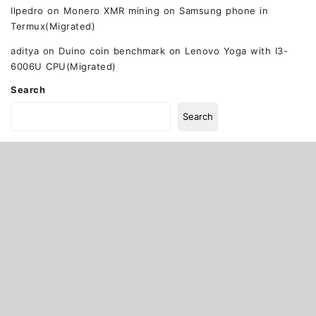
Ilpedro
on
Monero XMR mining on Samsung phone in
Termux(Migrated)
aditya
on
Duino coin benchmark on Lenovo Yoga with I3-
6006U CPU(Migrated)
Search
Search