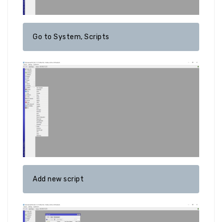
Go to System, Scripts
Add new script