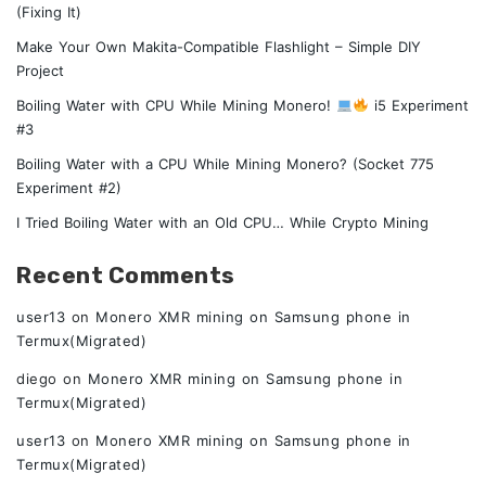
(Fixing It)
Make Your Own Makita-Compatible Flashlight – Simple DIY
Project
Boiling Water with CPU While Mining Monero!
i5 Experiment
#3
Boiling Water with a CPU While Mining Monero? (Socket 775
Experiment #2)
I Tried Boiling Water with an Old CPU… While Crypto Mining
Recent Comments
user13
on
Monero XMR mining on Samsung phone in
Termux(Migrated)
diego
on
Monero XMR mining on Samsung phone in
Termux(Migrated)
user13
on
Monero XMR mining on Samsung phone in
Termux(Migrated)