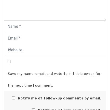
Save my name, email, and website in this browser for
the next time I comment.
Notify me of follow-up comments by email.