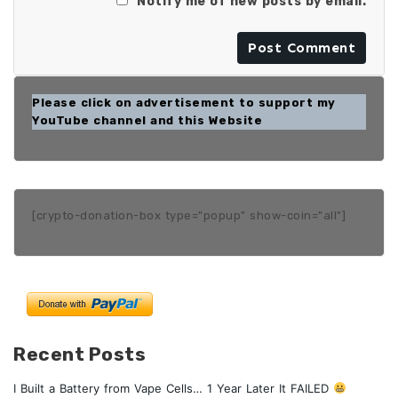
Notify me of new posts by email.
Please click on advertisement to support my
YouTube channel and this Website
[crypto-donation-box type="popup" show-coin="all"]
Recent Posts
I Built a Battery from Vape Cells… 1 Year Later It FAILED