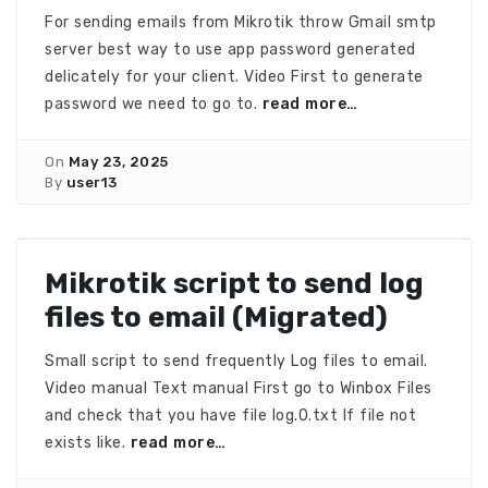
For sending emails from Mikrotik throw Gmail smtp
server best way to use app password generated
delicately for your client. Video First to generate
password we need to go to.
read more…
On
May 23, 2025
By
user13
Mikrotik script to send log
files to email (Migrated)
Small script to send frequently Log files to email.
Video manual Text manual First go to Winbox Files
and check that you have file log.0.txt If file not
exists like.
read more…