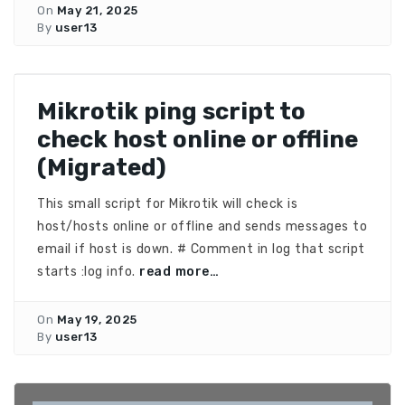
On
May 21, 2025
By
user13
Mikrotik ping script to
check host online or offline
(Migrated)
This small script for Mikrotik will check is
host/hosts online or offline and sends messages to
email if host is down. # Comment in log that script
starts :log info.
read more…
On
May 19, 2025
By
user13