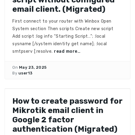
email client. (Migrated)
First connect to your router with Winbox Open
System section Then scripts Create new script
Add script :log info “Starting Script…”; :local
sysname [/system identity get name]; :local
smtpserv [:resolve.
read more…
On
May 23, 2025
By
user13
How to create password for
Mikrotik email client in
Google 2 factor
authentication (Migrated)