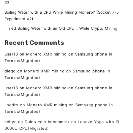
#3
Boiling Water with a CPU While Mining Monero? (Socket 775
Experiment #2)
I Tried Boiling Water with an Old CPU… While Crypto Mining
Recent Comments
user13
on
Monero XMR mining on Samsung phone in
Termux(Migrated)
diego
on
Monero XMR mining on Samsung phone in
Termux(Migrated)
user13
on
Monero XMR mining on Samsung phone in
Termux(Migrated)
Ilpedro
on
Monero XMR mining on Samsung phone in
Termux(Migrated)
aditya
on
Duino coin benchmark on Lenovo Yoga with I3-
6006U CPU(Migrated)