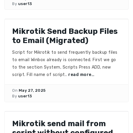
By
user13
Mikrotik Send Backup Files
to Email (Migrated)
Script for Mikrotik to send frequently backup files
to email Winbox already is connected. First we go
to the section System, Scripts Press ADD, new
script. Fill name of script..
read more…
On
May 27, 2025
By
user13
Mikrotik send mail from
script without configured