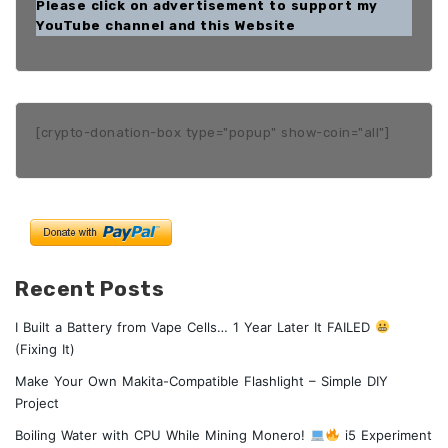
Please click on advertisement to support my
YouTube channel and this Website
[crypto-donation-box type="popup" show-coin="all"]
Recent Posts
I Built a Battery from Vape Cells… 1 Year Later It FAILED
(Fixing It)
Make Your Own Makita-Compatible Flashlight – Simple DIY
Project
Boiling Water with CPU While Mining Monero!
i5 Experiment