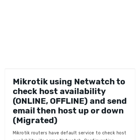
Mikrotik using Netwatch to
check host availability
(ONLINE, OFFLINE) and send
email then host up or down
(Migrated)
Mikrotik routers have default service to check host