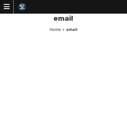
Skip
to
content
email
Home
»
email