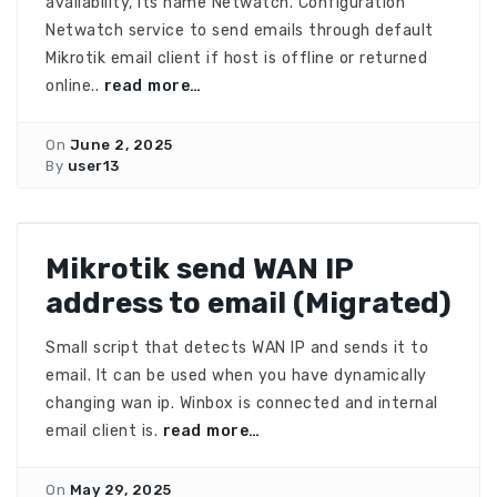
availability, its name Netwatch. Configuration
Netwatch service to send emails through default
Mikrotik email client if host is offline or returned
online..
read more…
On
June 2, 2025
By
user13
Mikrotik send WAN IP
address to email (Migrated)
Small script that detects WAN IP and sends it to
email. It can be used when you have dynamically
changing wan ip. Winbox is connected and internal
email client is.
read more…
On
May 29, 2025